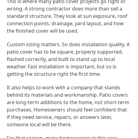
This is where many patio cover projects go right or
wrong. A strong contractor does more than sell a
standard structure. They look at sun exposure, roof
connection points, drainage, yard layout, and how
the finished cover will be used.
Custom sizing matters. So does installation quality. A
patio cover has to be square, properly supported,
flashed correctly, and built to stand up to local
weather. Fast installation is important, but so is
getting the structure right the first time.
It also helps to work with a company that stands
behind its materials and workmanship. Patio covers
are long-term additions to the home, not short-term
purchases. Homeowners should feel confident that
if they need service, repairs, or answers later,
someone local will be there.
For that reason, many homeowners in this area