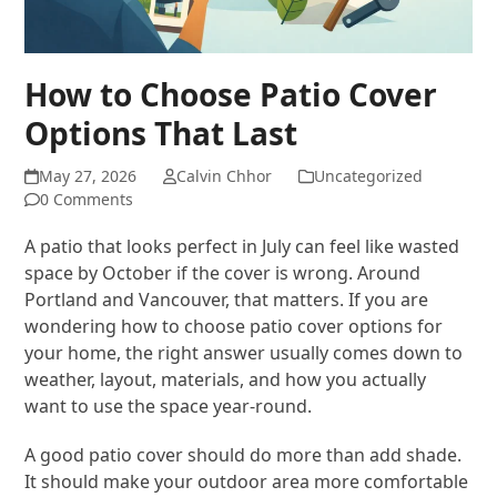
How to Choose Patio Cover
Options That Last
May 27, 2026
Calvin Chhor
Uncategorized
0 Comments
A patio that looks perfect in July can feel like wasted
space by October if the cover is wrong. Around
Portland and Vancouver, that matters. If you are
wondering how to choose patio cover options for
your home, the right answer usually comes down to
weather, layout, materials, and how you actually
want to use the space year-round.
A good patio cover should do more than add shade.
It should make your outdoor area more comfortable