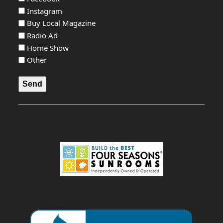
Instagram
Buy Local Magazine
Radio Ad
Home Show
Other