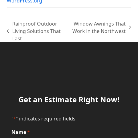
WordPress.org
Rainproof Outdoor
Window Awnings That
next
Living Solutions That
Work in the Northwest
previous
post:
Last
post:
Get an Estimate Right Now!
"
" indicates required fields
*
Name
*