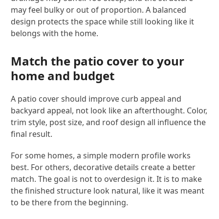
may feel bulky or out of proportion. A balanced
design protects the space while still looking like it
belongs with the home.
Match the patio cover to your
home and budget
A patio cover should improve curb appeal and
backyard appeal, not look like an afterthought. Color,
trim style, post size, and roof design all influence the
final result.
For some homes, a simple modern profile works
best. For others, decorative details create a better
match. The goal is not to overdesign it. It is to make
the finished structure look natural, like it was meant
to be there from the beginning.