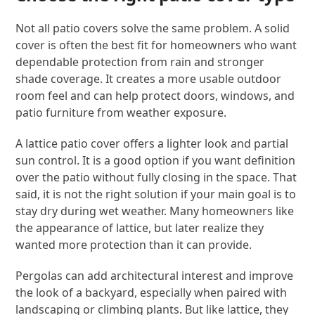
Not all patio covers solve the same problem. A solid
cover is often the best fit for homeowners who want
dependable protection from rain and stronger
shade coverage. It creates a more usable outdoor
room feel and can help protect doors, windows, and
patio furniture from weather exposure.
A lattice patio cover offers a lighter look and partial
sun control. It is a good option if you want definition
over the patio without fully closing in the space. That
said, it is not the right solution if your main goal is to
stay dry during wet weather. Many homeowners like
the appearance of lattice, but later realize they
wanted more protection than it can provide.
Pergolas can add architectural interest and improve
the look of a backyard, especially when paired with
landscaping or climbing plants. But like lattice, they