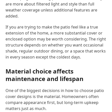
are more about filtered light and style than full
weather coverage unless additional features are
added.
If you are trying to make the patio feel like a true
extension of the home, a more substantial cover or
enclosed option may be worth considering. The right
structure depends on whether you want occasional
shade, regular outdoor dining, or a space that works
in every season except the coldest days.
Material choice affects
maintenance and lifespan
One of the biggest decisions in how to choose patio
cover designs is the material. Homeowners often
compare appearance first, but long-term upkeep
matters just as much.