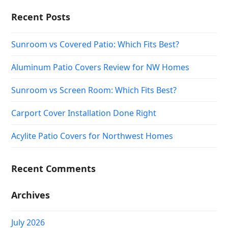
Recent Posts
Sunroom vs Covered Patio: Which Fits Best?
Aluminum Patio Covers Review for NW Homes
Sunroom vs Screen Room: Which Fits Best?
Carport Cover Installation Done Right
Acylite Patio Covers for Northwest Homes
Recent Comments
Archives
July 2026