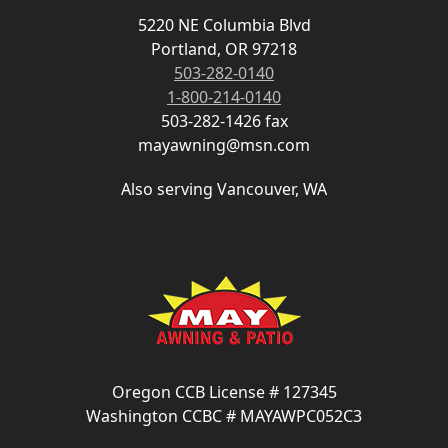
5220 NE Columbia Blvd
Portland, OR 97218
503-282-0140
1-800-214-0140
503-282-1426 fax
mayawning@msn.com
Also serving Vancouver, WA
Oregon CCB License # 127345
Washington CCBC # MAYAWPC052C3