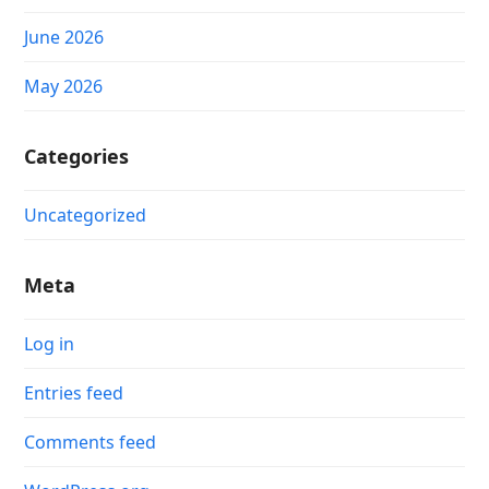
June 2026
May 2026
Categories
Uncategorized
Meta
Log in
Entries feed
Comments feed