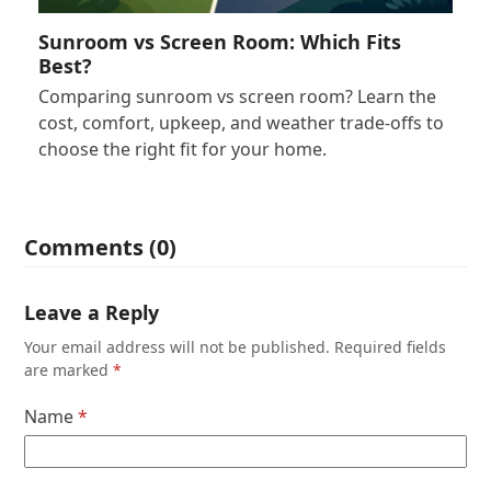
Sunroom vs Screen Room: Which Fits
Best?
Comparing sunroom vs screen room? Learn the
cost, comfort, upkeep, and weather trade-offs to
choose the right fit for your home.
Comments (0)
Leave a Reply
Your email address will not be published.
Required fields
are marked
*
Name
*