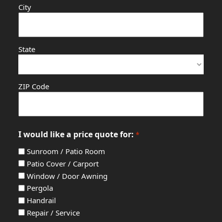
City
State
ZIP Code
I would like a price quote for:
*
Sunroom / Patio Room
Patio Cover / Carport
Window / Door Awning
Pergola
Handrail
Repair / Service