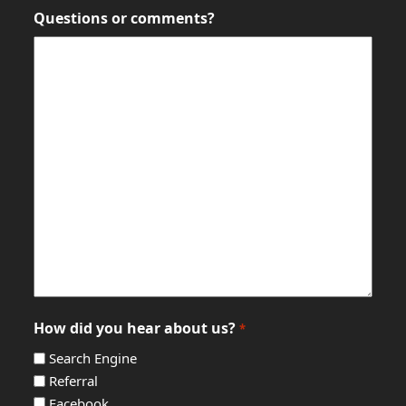
Questions or comments?
How did you hear about us?
*
Search Engine
Referral
Facebook