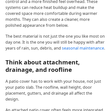
control and a more finished feel overhead. These
systems can reduce heat buildup and make the
covered space more comfortable during warmer
months. They can also create a cleaner, more
polished appearance from below.
The best material is not just the one you like most on
day one. It is the one you will still be happy with after
years of rain, sun, debris, and
seasonal maintenance
.
Think about attachment,
drainage, and roofline
A patio cover has to work with your house, not just
your patio slab. The roofline, wall height, door
placement, gutters, and drainage all affect the
design.
An attached patio cover often feels more integrated