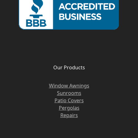
Our Products
Window Awnings
Sunrooms
Patio Covers
Pergolas
Repairs