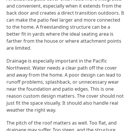
and convenient, especially when it extends from the
back door and creates a direct transition outdoors. It
can make the patio feel larger and more connected
to the home. A freestanding structure can be a
better fit in yards where the ideal seating area is
farther from the house or where attachment points
are limited.
Drainage is especially important in the Pacific
Northwest. Water needs a clear path off the cover
and away from the home. A poor design can lead to
runoff problems, splashback, or unnecessary wear
near the foundation and patio edges. This is one
reason custom design matters. The cover should not
just fit the space visually. It should also handle real
weather the right way.
The pitch of the roof matters as well. Too flat, and
drainage may suffer. Too steep, and the structure