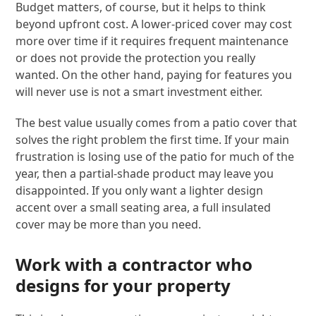
Budget matters, of course, but it helps to think
beyond upfront cost. A lower-priced cover may cost
more over time if it requires frequent maintenance
or does not provide the protection you really
wanted. On the other hand, paying for features you
will never use is not a smart investment either.
The best value usually comes from a patio cover that
solves the right problem the first time. If your main
frustration is losing use of the patio for much of the
year, then a partial-shade product may leave you
disappointed. If you only want a lighter design
accent over a small seating area, a full insulated
cover may be more than you need.
Work with a contractor who
designs for your property