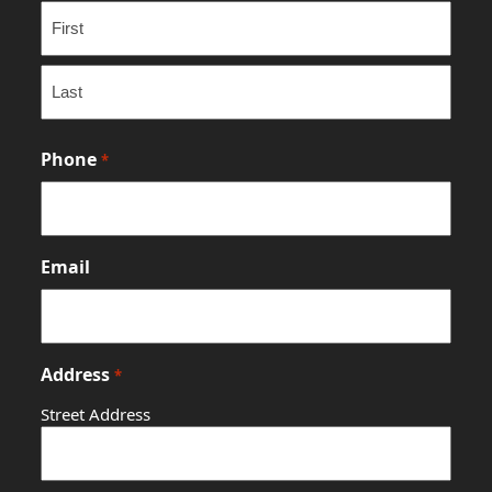
First
Last
Phone
*
Email
Address
*
Street Address