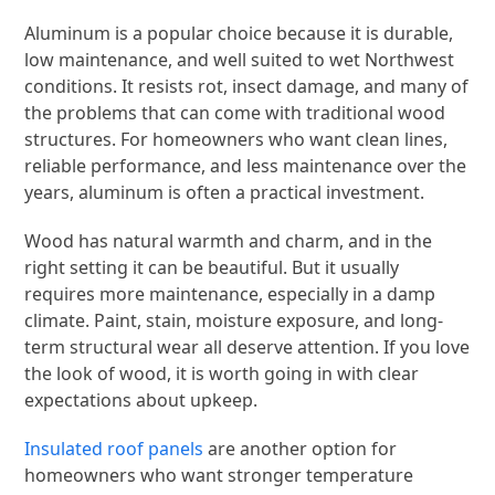
Aluminum is a popular choice because it is durable,
low maintenance, and well suited to wet Northwest
conditions. It resists rot, insect damage, and many of
the problems that can come with traditional wood
structures. For homeowners who want clean lines,
reliable performance, and less maintenance over the
years, aluminum is often a practical investment.
Wood has natural warmth and charm, and in the
right setting it can be beautiful. But it usually
requires more maintenance, especially in a damp
climate. Paint, stain, moisture exposure, and long-
term structural wear all deserve attention. If you love
the look of wood, it is worth going in with clear
expectations about upkeep.
Insulated roof panels
are another option for
homeowners who want stronger temperature