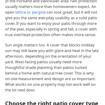
In the Portland and Vancouver area, rain protection
usually matters more than homeowners expect. An
open
lattice or pergola
can look great, but it will not
give you the same everyday usability as a solid patio
cover. If you want to enjoy your patio through more
of the year, especially in spring and fall, a cover with
true overhead protection often makes more sense.
Sun angle matters too. A cover that blocks midday
sun may still leave you with glare and heat in the late
afternoon, depending on the orientation of your
yard. West-facing patios usually need more
thoughtful shade planning than patios tucked
behind a home with natural tree cover. This is why
on-site measurement and design are so important.
What works on one property may not work well on
the lot next door.
Choose the right patio cover type