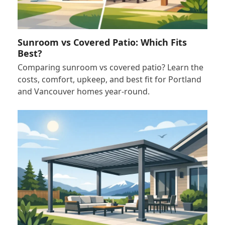
Sunroom vs Covered Patio: Which Fits
Best?
Comparing sunroom vs covered patio? Learn the
costs, comfort, upkeep, and best fit for Portland
and Vancouver homes year-round.