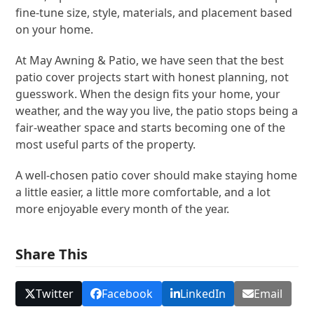
fine-tune size, style, materials, and placement based
on your home.
At May Awning & Patio, we have seen that the best
patio cover projects start with honest planning, not
guesswork. When the design fits your home, your
weather, and the way you live, the patio stops being a
fair-weather space and starts becoming one of the
most useful parts of the property.
A well-chosen patio cover should make staying home
a little easier, a little more comfortable, and a lot
more enjoyable every month of the year.
Share This
Twitter
Facebook
LinkedIn
Email