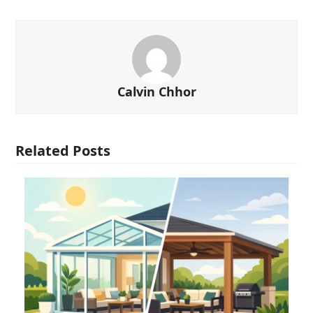
Calvin Chhor
Related Posts