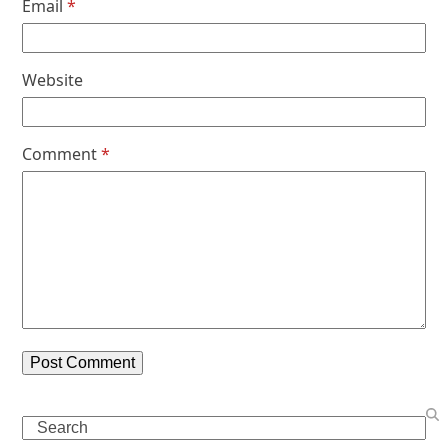
Email
*
Website
Comment
*
Search