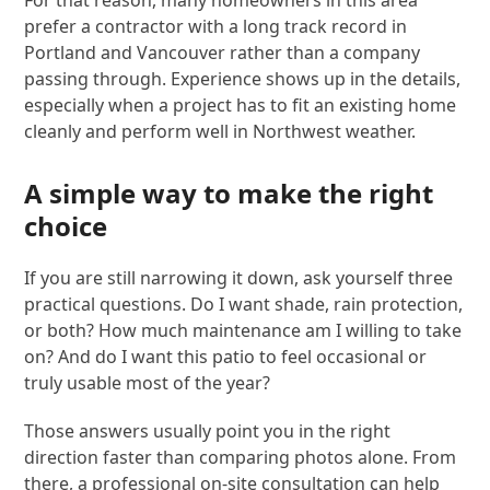
prefer a contractor with a long track record in
Portland and Vancouver rather than a company
passing through. Experience shows up in the details,
especially when a project has to fit an existing home
cleanly and perform well in Northwest weather.
A simple way to make the right
choice
If you are still narrowing it down, ask yourself three
practical questions. Do I want shade, rain protection,
or both? How much maintenance am I willing to take
on? And do I want this patio to feel occasional or
truly usable most of the year?
Those answers usually point you in the right
direction faster than comparing photos alone. From
there, a professional on-site consultation can help