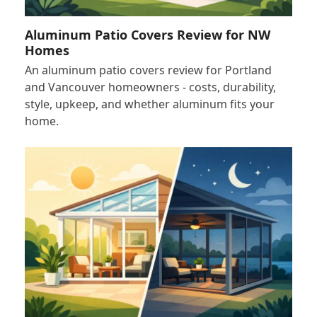
Aluminum Patio Covers Review for NW
Homes
An aluminum patio covers review for Portland
and Vancouver homeowners - costs, durability,
style, upkeep, and whether aluminum fits your
home.