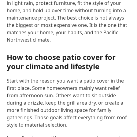
in light rain, protect furniture, fit the style of your
home, and hold up over time without turning into a
maintenance project. The best choice is not always
the biggest or most expensive one. It is the one that
matches your home, your habits, and the Pacific
Northwest climate.
How to choose patio cover for
your climate and lifestyle
Start with the reason you want a patio cover in the
first place. Some homeowners mainly want relief
from afternoon sun. Others want to sit outside
during a drizzle, keep the grill area dry, or create a
more finished outdoor living space for family
gatherings. Those goals affect everything from roof
style to material selection.